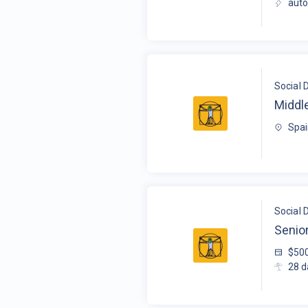
auto
Social 
Middl
Spai
Social 
Senio
$50
28
d