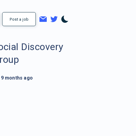
Post a job
ocial Discovery
roup
9 months ago