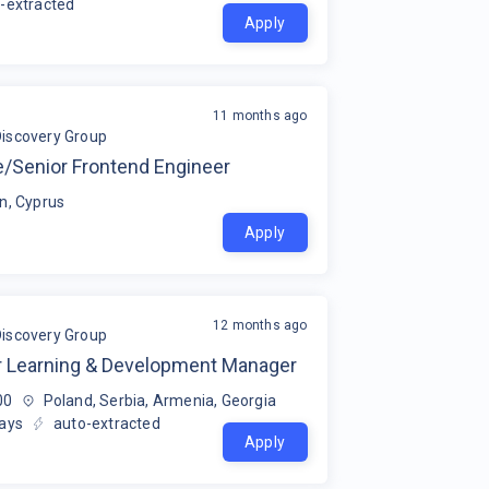
-extracted
Apply
11 months ago
Discovery Group
e/Senior Frontend Engineer
n, Cyprus
Apply
12 months ago
Discovery Group
r Learning & Development Manager
00
Poland, Serbia, Armenia, Georgia
ays
auto-extracted
Apply