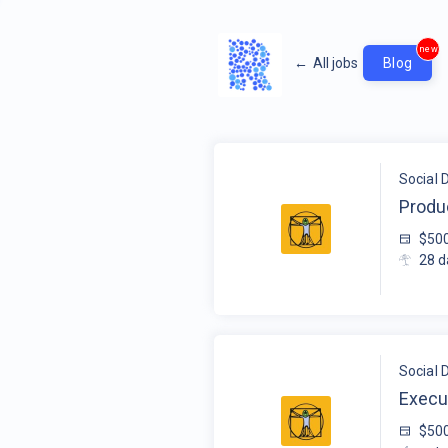
new
←
All jobs
Blog
Social 
Produ
$50
28
d
Social 
Execu
$50