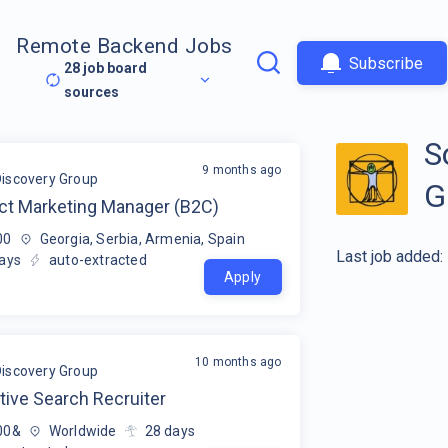
Remote Backend Jobs
Subscribe
28
job board
sources
S
9 months ago
Discovery Group
G
ct Marketing Manager (B2C)
00
Georgia, Serbia, Armenia, Spain
Last job added:
ays
auto-extracted
Apply
10 months ago
Discovery Group
tive Search Recruiter
00&
Worldwide
28
days