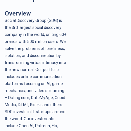
Overview
Social Discovery Group (SDG) is
the 3rd largest social discovery
company in the world, uniting 60+
brands with 500 million users. We
solve the problems of loneliness,
isolation, and disconnection by
transforming virtual intimacy into
the new normal. Our portfolio
includes online communication
platforms focusing on AI, game
mechanics, and video streaming
– Dating.com, DateMyAge, Cupid
Media, Dil Mil, Kiseki, and others.
SDG invests in IT startups around
the world. Our investments
include Open AI, Patreon, Flo,