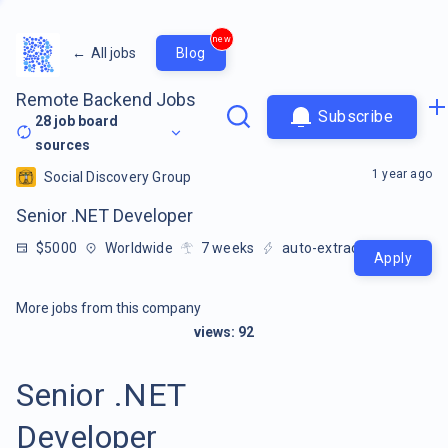
new
←
All jobs
Blog
Remote Backend Jobs
Subscribe
28
job board
sources
1 year ago
Social Discovery Group
Senior .NET Developer
$5000
Worldwide
7
weeks
auto-extracted
Apply
More jobs from this company
views:
92
Senior .NET
Developer