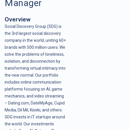
Manager
Overview
Social Discovery Group (SDG) is
the 3rd largest social discovery
company in the world, uniting 60+
brands with 500 million users. We
solve the problems of loneliness,
isolation, and disconnection by
transforming virtual intimacy into
the new normal. Our portfolio
includes online communication
platforms focusing on AI, game
mechanics, and video streaming
– Dating.com, DateMyAge, Cupid
Media, Dil Mil, Kiseki, and others.
SDG invests in IT startups around
the world. Our investments