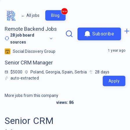
new
←
All jobs
Blog
Remote Backend Jobs
Subscribe
28
job board
sources
1 year ago
Social Discovery Group
Senior CRM Manager
$5000
Poland, Georgia, Spain, Serbia
28
days
auto-extracted
Apply
More jobs from this company
views:
86
Senior CRM