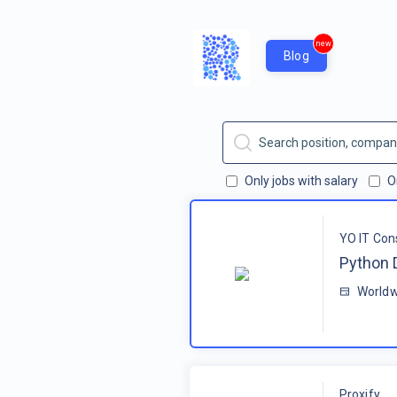
new
Blog
Only jobs with salary
O
YO IT Con
Python 
Worldw
Proxify