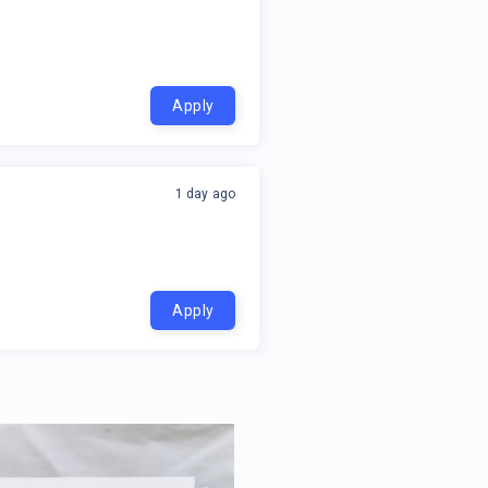
Apply
1 day ago
Apply