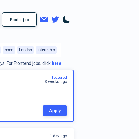
Post a job
node
London
internship
ys.
For
Frontend jobs
, click
here
featured
3 weeks ago
Apply
1 day ago