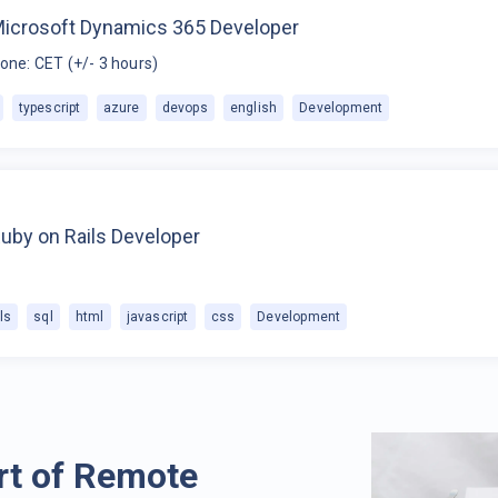
Microsoft Dynamics 365 Developer
one: CET (+/- 3 hours)
typescript
azure
devops
english
Development
uby on Rails Developer
ls
sql
html
javascript
css
Development
rt of Remote