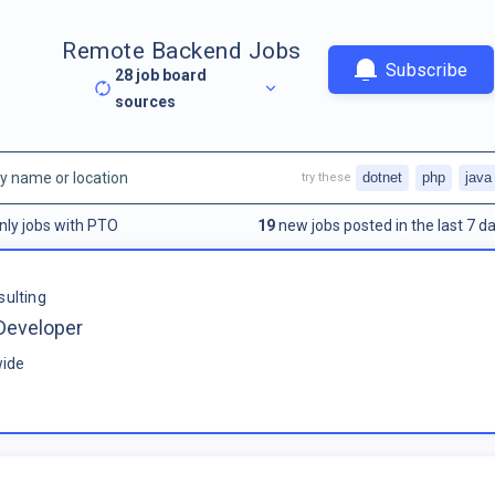
Remote Backend Jobs
Subscribe
28
job board
sources
dotnet
php
java
try these
nly jobs with PTO
19
new jobs posted in the last 7 da
sulting
Developer
ide