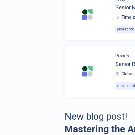
Senior 
Time z
javascript
Proxify
Senior R
Global
ruby on rai
New blog post!
Mastering the A