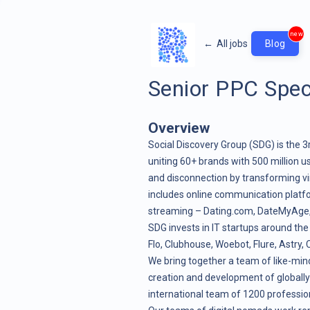
new
←
All jobs
Blog
Senior PPC Speci
Overview
Social Discovery Group (SDG) is the 3
uniting 60+ brands with 500 million us
and disconnection by transforming vir
includes online communication platf
streaming – Dating.com, DateMyAge, Cu
SDG invests in IT startups around the
Flo, Clubhouse, Woebot, Flure, Astry
We bring together a team of like-mind
creation and development of globally
international team of 1200 profession