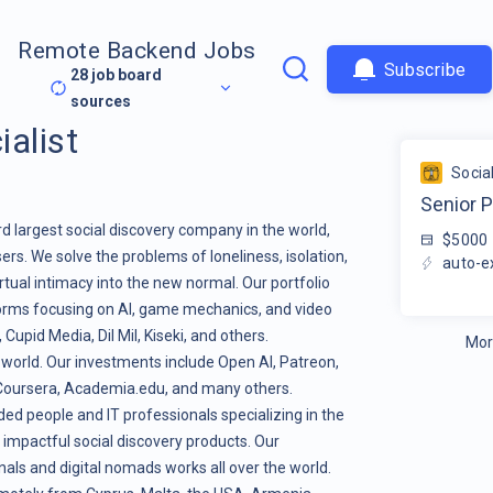
Remote Backend Jobs
Subscribe
28
job board
sources
alist
Socia
Senior P
rd largest social discovery company in the world,
$5000
ers. We solve the problems of loneliness, isolation,
auto-e
tual intimacy into the new normal. Our portfolio
orms focusing on AI, game mechanics, and video
pid Media, Dil Mil, Kiseki, and others.
Mor
 world. Our investments include Open AI, Patreon,
, Coursera, Academia.edu, and many others.
ed people and IT professionals specializing in the
 impactful social discovery products. Our
als and digital nomads works all over the world.