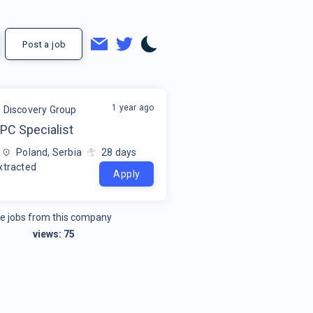
Post a job
1 year ago
l Discovery Group
PC Specialist
Poland, Serbia
28
days
xtracted
Apply
e jobs from this company
views:
75