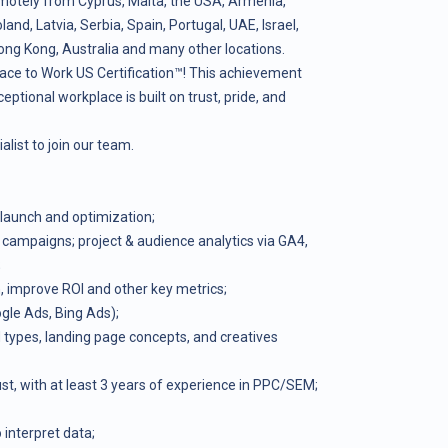
motely from Cyprus, Malta, the USA, Armenia,
nd, Latvia, Serbia, Spain, Portugal, UAE, Israel,
ong Kong, Australia and many other locations.
ace to Work US Certification™! This achievement
ceptional workplace is built on trust, pride, and
list to join our team.
launch and optimization;
 campaigns; project & audience analytics via GA4,
;
 improve ROI and other key metrics;
gle Ads, Bing Ads);
types, landing page concepts, and creatives
t, with at least 3 years of experience in PPC/SEM;
o interpret data;