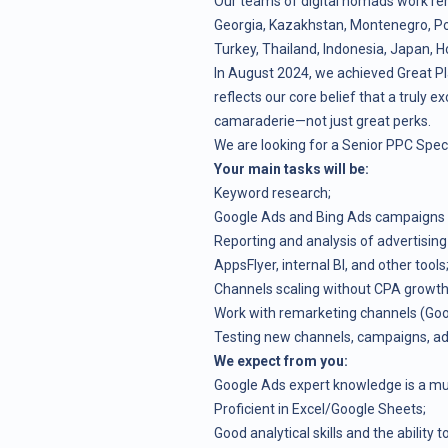
Our teams of digital nomads work re
Georgia, Kazakhstan, Montenegro, Pola
Turkey, Thailand, Indonesia, Japan, H
In August 2024, we achieved Great Pl
reflects our core belief that a truly ex
camaraderie—not just great perks.
We are looking for a Senior PPC Specia
Your main tasks will be:
Keyword research;
Google Ads and Bing Ads campaigns 
Reporting and analysis of advertising
AppsFlyer, internal BI, and other tools
Channels scaling without CPA growth,
Work with remarketing channels (Goo
Testing new channels, campaigns, ad 
We expect from you:
Google Ads expert knowledge is a mus
Proficient in Excel/Google Sheets;
Good analytical skills and the ability t