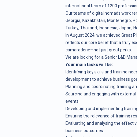
international team of 1200 profession
Our teams of digital nomads work re
Georgia, Kazakhstan, Montenegro, Pola
Turkey, Thailand, Indonesia, Japan, H
In August 2024, we achieved Great Pl
reflects our core belief that a truly ex
camaraderie—not just great perks.
We are looking for a Senior L&D Mana
Your main tasks will be:
Identifying key skills and training n
development to achieve business goa
Planning and coordinating training 
Sourcing and engaging with external 
events.
Developing and implementing training
Ensuring the relevance of training re
Evaluating and analysing the effecti
business outcomes.