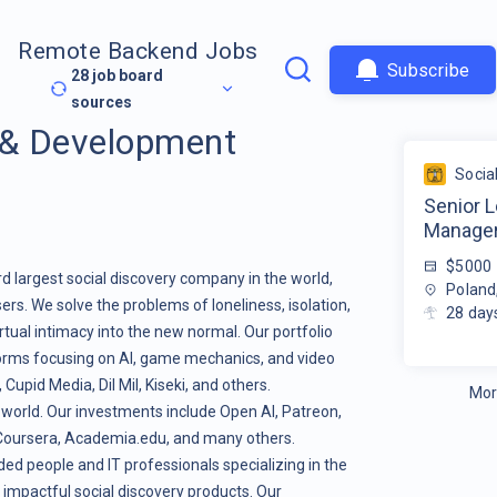
Remote Backend Jobs
Subscribe
28
job board
sources
 & Development
Socia
Senior 
Manage
$5000
rd largest social discovery company in the world,
Poland
ers. We solve the problems of loneliness, isolation,
28
day
tual intimacy into the new normal. Our portfolio
orms focusing on AI, game mechanics, and video
pid Media, Dil Mil, Kiseki, and others.
Mor
 world. Our investments include Open AI, Patreon,
, Coursera, Academia.edu, and many others.
ed people and IT professionals specializing in the
 impactful social discovery products. Our