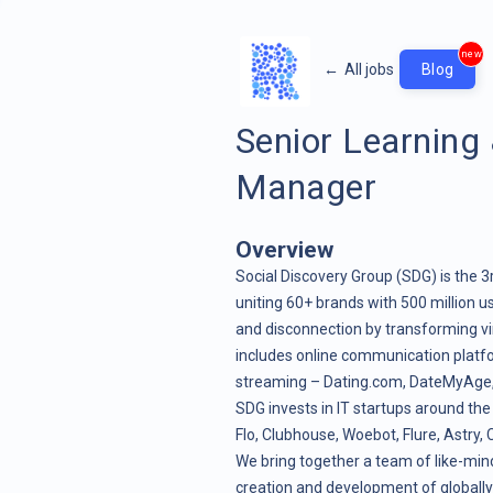
new
←
All jobs
Blog
Senior Learning
Manager
Overview
Social Discovery Group (SDG) is the 3
uniting 60+ brands with 500 million us
and disconnection by transforming vir
includes online communication platf
streaming – Dating.com, DateMyAge, Cu
SDG invests in IT startups around the
Flo, Clubhouse, Woebot, Flure, Astry
We bring together a team of like-mind
creation and development of globally