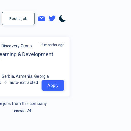
Post a job
12 months ago
l Discovery Group
Learning & Development
r
, Serbia, Armenia, Georgia
s
auto-extracted
Apply
e jobs from this company
views:
74