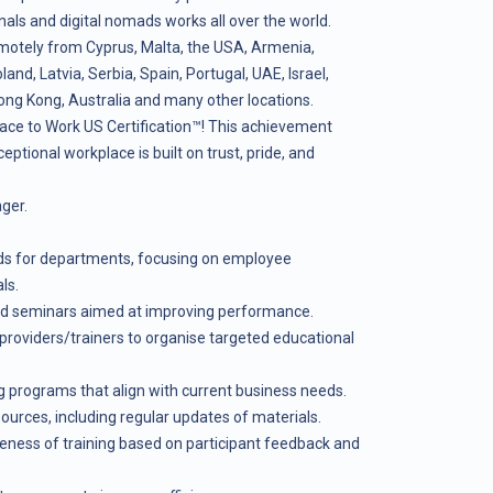
als and digital nomads works all over the world.
motely from Cyprus, Malta, the USA, Armenia,
nd, Latvia, Serbia, Spain, Portugal, UAE, Israel,
ong Kong, Australia and many other locations.
ace to Work US Certification™! This achievement
ceptional workplace is built on trust, pride, and
ger.
eeds for departments, focusing on employee
ls.
and seminars aimed at improving performance.
providers/trainers to organise targeted educational
 programs that align with current business needs.
sources, including regular updates of materials.
veness of training based on participant feedback and