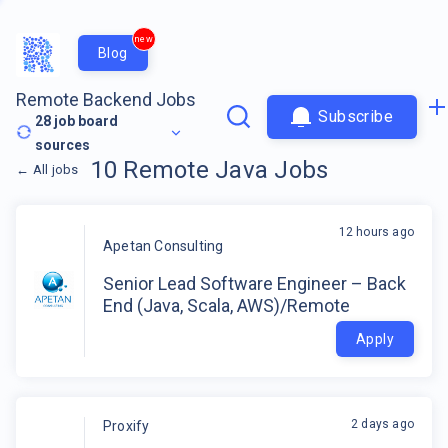
new
Blog
Remote Backend Jobs
Subscribe
28
job board
sources
10
Remote
Java
Jobs
←
All jobs
12 hours ago
Apetan Consulting
Senior Lead Software Engineer – Back
End (Java, Scala, AWS)/Remote
Apply
2 days ago
Proxify