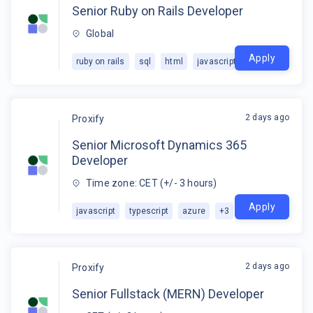
Senior Ruby on Rails Developer
Global
Apply
ruby on rails
sql
html
javascript
+
2
2 days ago
Proxify
Senior Microsoft Dynamics 365
Developer
Time zone: CET (+/- 3 hours)
Apply
javascript
typescript
azure
+
3
2 days ago
Proxify
Senior Fullstack (MERN) Developer