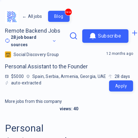
new
←
All jobs
Blog
Remote Backend Jobs
Subscribe
28
job board
sources
12 months ago
Social Discovery Group
Personal Assistant to the Founder
$5000
Spain, Serbia, Armenia, Georgia, UAE
28
days
auto-extracted
Apply
More jobs from this company
views:
40
Personal