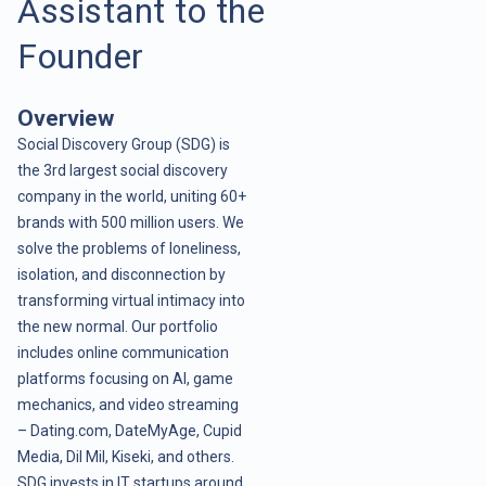
Assistant to the
Founder
Overview
Social Discovery Group (SDG) is
the 3rd largest social discovery
company in the world, uniting 60+
brands with 500 million users. We
solve the problems of loneliness,
isolation, and disconnection by
transforming virtual intimacy into
the new normal. Our portfolio
includes online communication
platforms focusing on AI, game
mechanics, and video streaming
– Dating.com, DateMyAge, Cupid
Media, Dil Mil, Kiseki, and others.
SDG invests in IT startups around