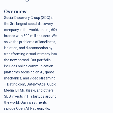
Overview
Social Discovery Group (SDG) is
the 3rd largest social discovery
company in the world, uniting 60+
brands with 500 million users. We
solve the problems of loneliness,
isolation, and disconnection by
transforming virtual intimacy into
the new normal. Our portfolio
includes online communication
platforms focusing on AI, game
mechanics, and video streaming
– Dating.com, DateMyAge, Cupid
Media, Dil Mil, Kiseki, and others.
SDG invests in IT startups around
the world. Our investments
include Open AI, Patreon, Flo,