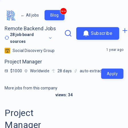
new
←
All jobs
Blog
Remote Backend Jobs
Subscribe
28
job board
sources
1 year ago
Social Discovery Group
Project Manager
$1000
Worldwide
28
days
auto-extracted
Apply
More jobs from this company
views:
34
Project
Manager