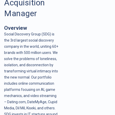
Acquisition
Manager
Overview
Social Discovery Group (SDG) is
the 3rd largest social discovery
company in the world, uniting 60+
brands with 500 million users. We
solve the problems of loneliness,
isolation, and disconnection by
transforming virtual intimacy into
the new normal. Our portfolio
includes online communication
platforms focusing on AI, game
mechanics, and video streaming
– Dating.com, DateMyAge, Cupid
Media, Dil Mil, Kiseki, and others.
SDG invests in IT startups around