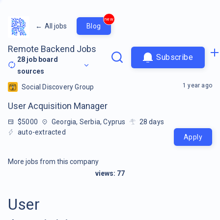
new
←
All jobs
Blog
Remote Backend Jobs
Subscribe
28
job board
sources
1 year ago
Social Discovery Group
User Acquisition Manager
$5000
Georgia, Serbia, Cyprus
28
days
auto-extracted
Apply
More jobs from this company
views:
77
User