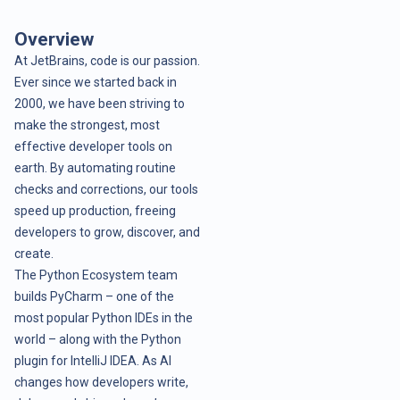
Overview
At JetBrains, code is our passion.
Ever since we started back in
2000, we have been striving to
make the strongest, most
effective developer tools on
earth. By automating routine
checks and corrections, our tools
speed up production, freeing
developers to grow, discover, and
create.
The Python Ecosystem team
builds PyCharm – one of the
most popular Python IDEs in the
world – along with the Python
plugin for IntelliJ IDEA. As AI
changes how developers write,