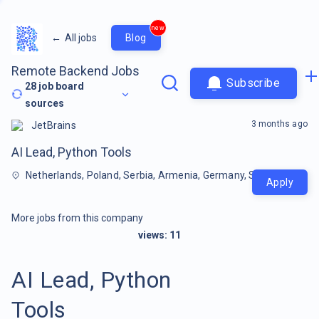
new
←
All jobs
Blog
Remote Backend Jobs
Subscribe
28
job board
sources
3 months ago
JetBrains
AI Lead, Python Tools
Netherlands, Poland, Serbia, Armenia, Germany, Spain, Cyprus,
Apply
More jobs from this company
views:
11
AI Lead, Python
Tools