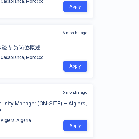
 Casablanca, Morocco
Apply
6 months ago
体验专员岗位概述
 Casablanca, Morocco
Apply
6 months ago
nity Manager (ON-SITE) – Algiers,
a
 Algiers, Algeria
Apply