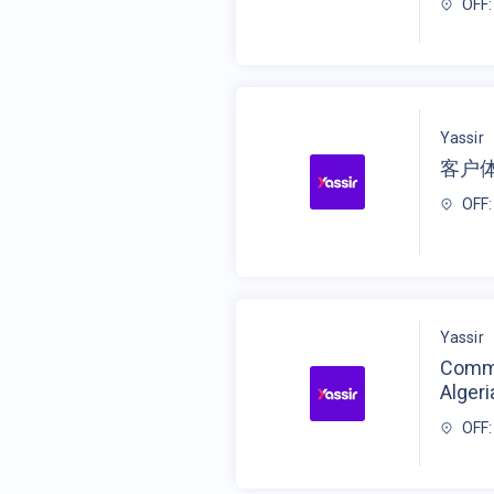
OFF:
Yassir
客户
OFF:
Yassir
Commu
Algeri
OFF: