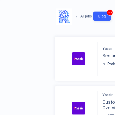
new
←
All jobs
Blog
Yassir
Senior
Prob
Yassir
Custo
Overv