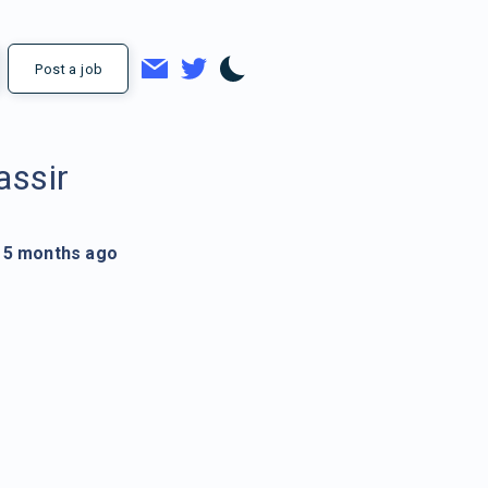
Post a job
assir
5 months ago