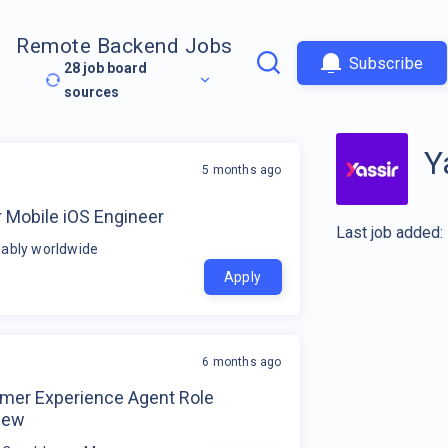
Remote Backend Jobs
Subscribe
28
job board
sources
Y
5 months ago
 Mobile iOS Engineer
Last job added:
ably worldwide
Apply
6 months ago
mer Experience Agent Role
iew