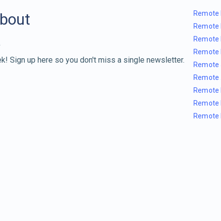
Remote 
about
Remote 
Remote 
Remote 
k! Sign up here so you don't miss a single newsletter.
Remote 
Remote 
Remote 
Remote 
Remote 