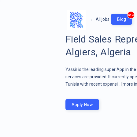
new
←
All jobs
Blog
Field Sales Rep
Algiers, Algeria
Yassir is the leading super App in th
services are provided. It currently op
Tunisia with recent expansi ..
[more in
Apply Now