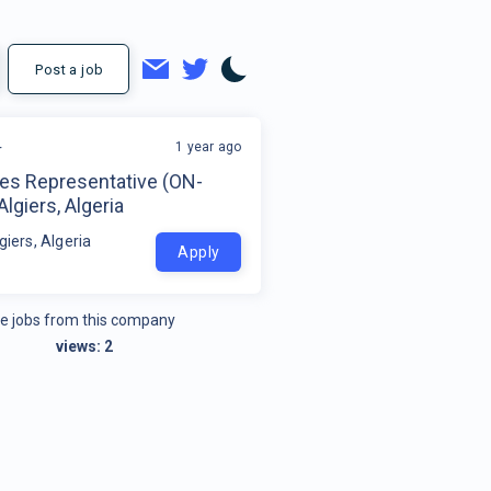
Post a job
1 year ago
r
les Representative (ON-
Algiers, Algeria
giers, Algeria
Apply
e jobs from this company
views:
2