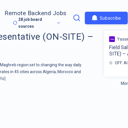
Remote Backend Jobs
Subscribe
28
job board
sources
resentative (ON-SITE) –
Yassi
Field Sa
SITE) – 
OFF: Al
e Maghreb region set to changing the way daily
erates in 45 cities across Algeria, Morocco and
fo]
Mor