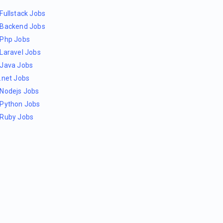
Fullstack Jobs
Backend Jobs
Php Jobs
Laravel Jobs
Java Jobs
.net Jobs
Nodejs Jobs
Python Jobs
Ruby Jobs