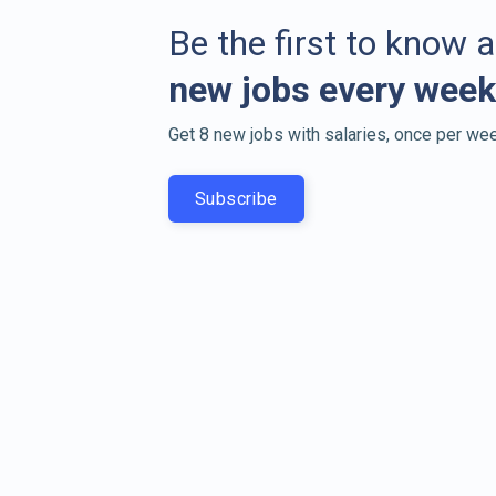
Be the first to know 
new jobs every week
Get 8 new jobs with salaries, once per wee
Subscribe