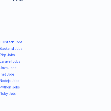
Fullstack Jobs
Backend Jobs
Php Jobs
Laravel Jobs
Java Jobs
.net Jobs
Nodejs Jobs
Python Jobs
Ruby Jobs