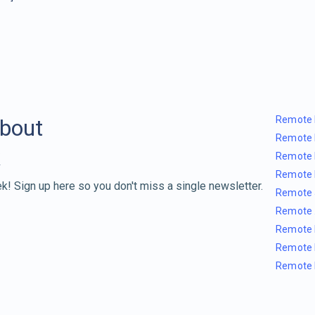
Remote 
about
Remote 
Remote 
Remote 
k! Sign up here so you don't miss a single newsletter.
Remote 
Remote 
Remote 
Remote 
Remote 