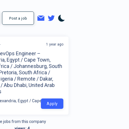
Post a job
1 year ago
r
DevOps Engineer –
ia, Egypt / Cape Town,
frica / Johannesburg, South
Pretoria, South Africa /
igeria / Remote / Dakar,
/ Abu Dhabi, United Arab
s
exandria, Egypt / Cape Town, South Africa / Johannesburg, South Afri
Apply
e jobs from this company
views:
4