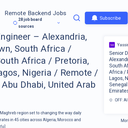
Remote Backend Jobs
Subscribe
28
job board
sources
ngineer – Alexandria,
Yassi
wn, South Africa /
Senior 
uth Africa / Pretoria,
Alexandr
South A
agos, Nigeria / Remote /
Africa / 
Lagos, N
 Abu Dhabi, United Arab
Senegal 
Emirate
OFF: Al
e Maghreb region set to changing the way daily
erates in 45 cities across Algeria, Morocco and
Mor
fo]