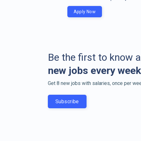
Apply Now
Be the first to know 
new jobs every week
Get 8 new jobs with salaries, once per wee
Subscribe