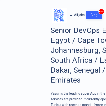
new
←
All jobs
Blog
Senior DevOps E
Egypt / Cape To
Johannesburg, So
South Africa / L
Dakar, Senegal /
Emirates
Yassir is the leading super App in th
services are provided. It currently op
Tunisia with recent expansi ..
[more in