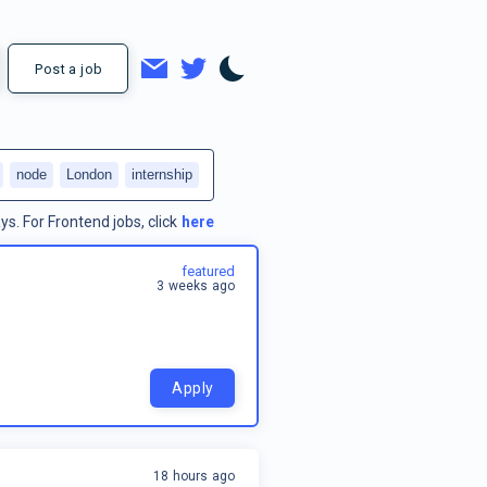
Post a job
node
London
internship
ys.
For
Frontend jobs
, click
here
featured
3 weeks ago
Apply
18 hours ago