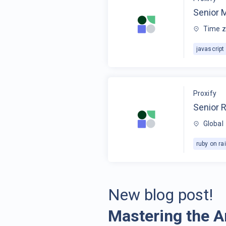
Senior 
Time z
javascript
Proxify
Senior R
Global
ruby on rai
New blog post!
Mastering the A