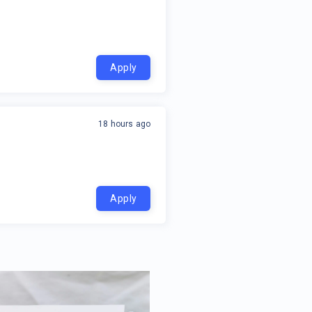
Apply
18 hours ago
Apply