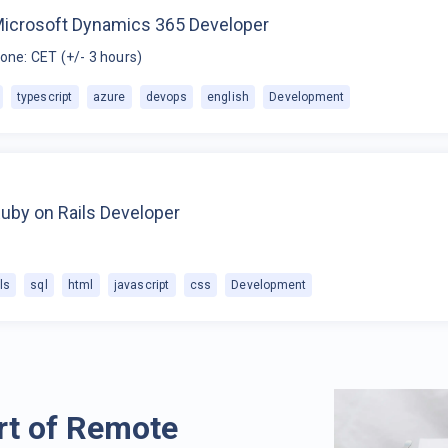
Microsoft Dynamics 365 Developer
one: CET (+/- 3 hours)
typescript
azure
devops
english
Development
uby on Rails Developer
ls
sql
html
javascript
css
Development
rt of Remote