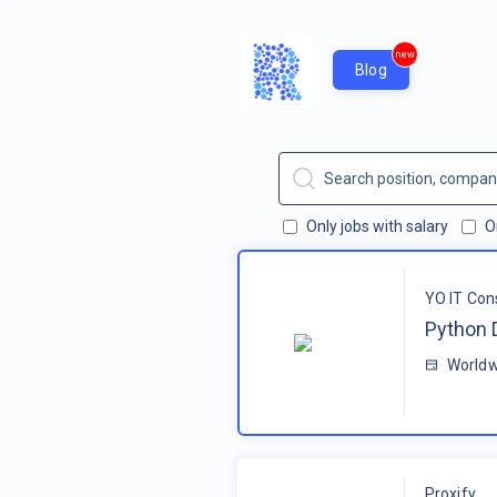
new
Blog
Only jobs with salary
O
YO IT Con
Python 
Worldw
Proxify