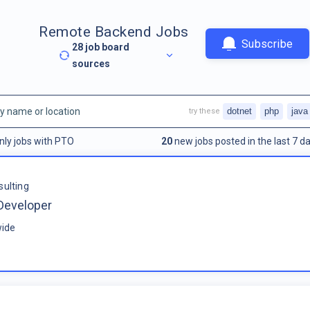
Remote Backend Jobs
Subscribe
28
job board
sources
dotnet
php
java
try these
nly jobs with PTO
20
new jobs posted in the last 7 da
sulting
Developer
ide