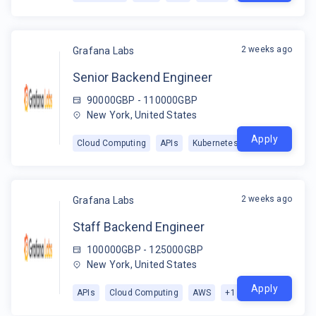
2 weeks ago
Grafana Labs
Senior Backend Engineer
90000GBP - 110000GBP
New York, United States
Apply
Cloud Computing
APIs
Kubernetes
2 weeks ago
Grafana Labs
Staff Backend Engineer
100000GBP - 125000GBP
New York, United States
Apply
APIs
Cloud Computing
AWS
+
1