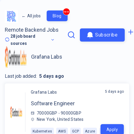
new
←
All jobs
Blog
Remote Backend Jobs
Subscribe
28
job board
sources
Grafana Labs
Last job added:
5 days ago
5 days ago
Grafana Labs
Software Engineer
70000GBP - 90000GBP
New York, United States
Apply
Kubernetes
AWS
GCP
Azure
+
1