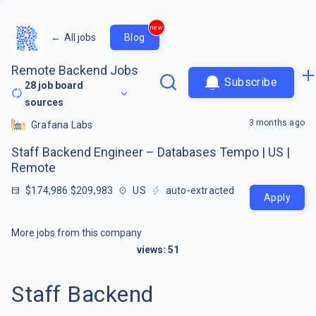
new
←
All jobs
Blog
Remote Backend Jobs
Subscribe
28
job board
sources
3 months ago
Grafana Labs
Staff Backend Engineer – Databases Tempo | US |
Remote
$174,986 $209,983
US
auto-extracted
Apply
More jobs from this company
views:
51
Staff Backend