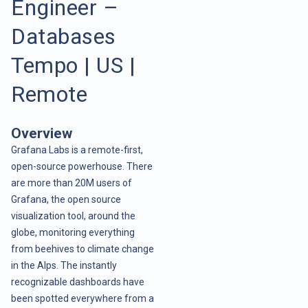
Engineer –
Databases
Tempo | US |
Remote
Overview
Grafana Labs is a remote-first,
open-source powerhouse. There
are more than 20M users of
Grafana, the open source
visualization tool, around the
globe, monitoring everything
from beehives to climate change
in the Alps. The instantly
recognizable dashboards have
been spotted everywhere from a