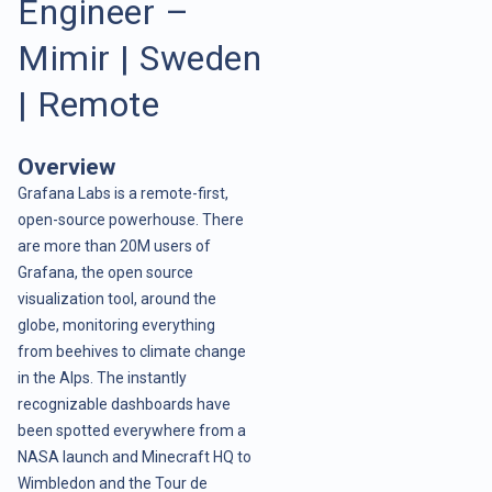
Engineer –
Mimir | Sweden
| Remote
Overview
Grafana Labs is a remote-first,
open-source powerhouse. There
are more than 20M users of
Grafana, the open source
visualization tool, around the
globe, monitoring everything
from beehives to climate change
in the Alps. The instantly
recognizable dashboards have
been spotted everywhere from a
NASA launch and Minecraft HQ to
Wimbledon and the Tour de