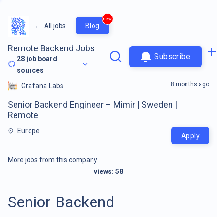
new
←
All jobs
Blog
Remote Backend Jobs
Subscribe
28
job board
sources
8 months ago
Grafana Labs
Senior Backend Engineer – Mimir | Sweden |
Remote
Europe
Apply
More jobs from this company
views:
58
Senior Backend