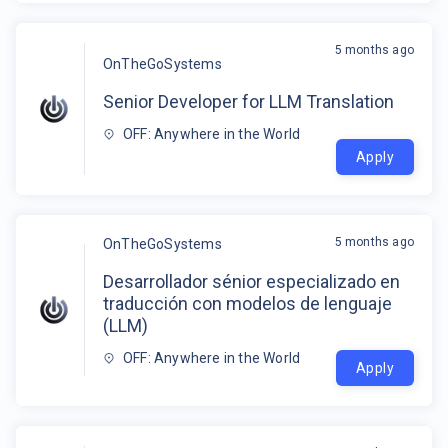
5 months ago
OnTheGoSystems
Senior Developer for LLM Translation
OFF: Anywhere in the World
Apply
5 months ago
OnTheGoSystems
Desarrollador sénior especializado en
traducción con modelos de lenguaje
(LLM)
OFF: Anywhere in the World
Apply