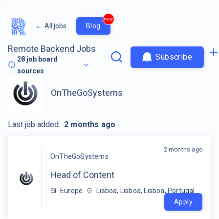
new
←
All jobs
Blog
Remote Backend Jobs
Subscribe
28
job board
sources
OnTheGoSystems
Last job added:
2 months ago
2 months ago
OnTheGoSystems
Head of Content
Europe
Lisboa, Lisboa, Lisboa, Portugal
Apply