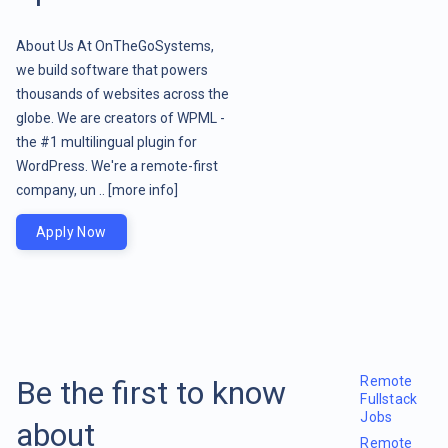
About Us At OnTheGoSystems,
we build software that powers
thousands of websites across the
globe. We are creators of WPML -
the #1 multilingual plugin for
WordPress. We're a remote-first
company, un ..
[more info]
Apply Now
Remote
Be the first to know
Fullstack
Jobs
about
Remote