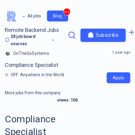
new
←
All jobs
Blog
Remote Backend Jobs
Subscribe
28
job board
sources
1 year ago
OnTheGoSystems
Compliance Specialist
OFF: Anywhere in the World
Apply
More jobs from this company
views:
106
Compliance
Specialist