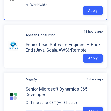
Worldwide
Apply
11 hours ago
Apetan Consulting
Senior Lead Software Engineer – Back
End (Java, Scala, AWS)/Remote
Apply
2 days ago
Proxify
Senior Microsoft Dynamics 365
Developer
Time zone: CET (+/- 3 hours)
Apply