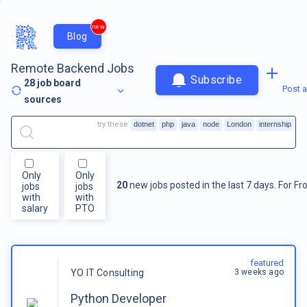
new
Blog
Remote Backend Jobs
Subscribe
28
job board
Post a
sources
try these
dotnet
php
java
node
London
internship
Only
Only
20
new jobs posted in the last 7 days.
For
Fr
jobs
jobs
with
with
salary
PTO
featured
3 weeks ago
YO IT Consulting
Python Developer