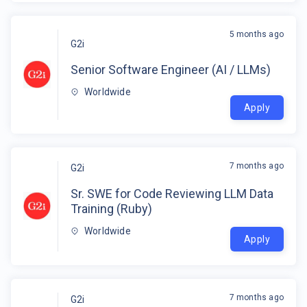
5 months ago
G2i
Senior Software Engineer (AI / LLMs)
Worldwide
Apply
7 months ago
G2i
Sr. SWE for Code Reviewing LLM Data
Training (Ruby)
Worldwide
Apply
7 months ago
G2i