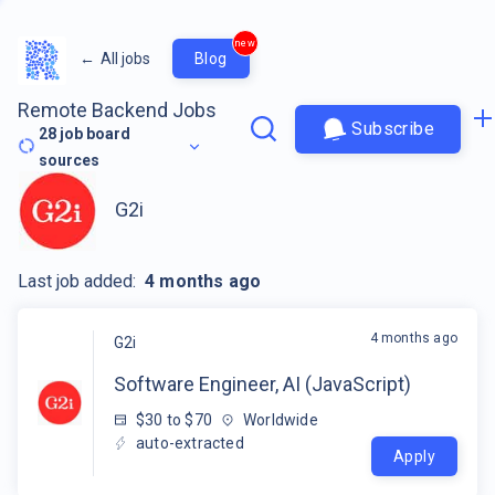
new
←
All jobs
Blog
Remote Backend Jobs
Subscribe
28
job board
sources
G2i
Last job added:
4 months ago
4 months ago
G2i
Software Engineer, AI (JavaScript)
$30 to $70
Worldwide
auto-extracted
Apply