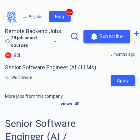
new
←
All jobs
Blog
Remote Backend Jobs
Subscribe
28
job board
sources
5 months ago
G2i
Senior Software Engineer (AI / LLMs)
Worldwide
Apply
More jobs from this company
views:
40
Senior Software
Engineer (AI /