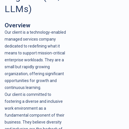
LLMs)
Overview
Our client is a technology-enabled
managed services company
dedicated to redefining what it
means to support mission-critical
enterprise workloads. They are a
small but rapidly growing
organization, offering significant
opportunities for growth and
continuous learning.
Our client is committed to
fostering a diverse and inclusive
work environment as a
fundamental component of their
business. They believe diversity
and inclusion are the bedrock of