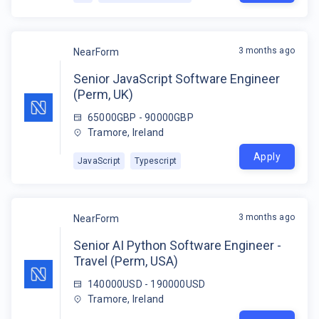
3 months ago
NearForm
Senior JavaScript Software Engineer
(Perm, UK)
65000GBP - 90000GBP
Tramore, Ireland
Apply
JavaScript
Typescript
3 months ago
NearForm
Senior AI Python Software Engineer -
Travel (Perm, USA)
140000USD - 190000USD
Tramore, Ireland