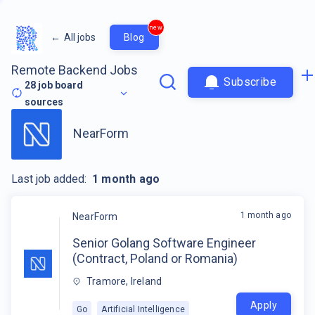
new
←
All jobs
Blog
Remote Backend Jobs
Subscribe
28
job board
sources
NearForm
Last job added:
1 month ago
1 month ago
NearForm
Senior Golang Software Engineer
(Contract, Poland or Romania)
Tramore, Ireland
Apply
Go
Artificial Intelligence