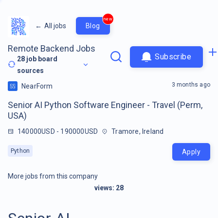
new
←
All jobs
Blog
Remote Backend Jobs
Subscribe
28
job board
sources
3 months ago
NearForm
Senior AI Python Software Engineer - Travel (Perm,
USA)
140000USD - 190000USD
Tramore, Ireland
Python
Apply
More jobs from this company
views:
28