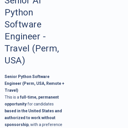
Senior AI
Python
Software
Engineer -
Travel (Perm,
USA)
Senior Python Software
Engineer (Perm, USA, Remote +
Travel)
This is a
full-time, permanent
opportunity
for candidates
based in the United States and
authorized to work without
sponsorship
, with a preference