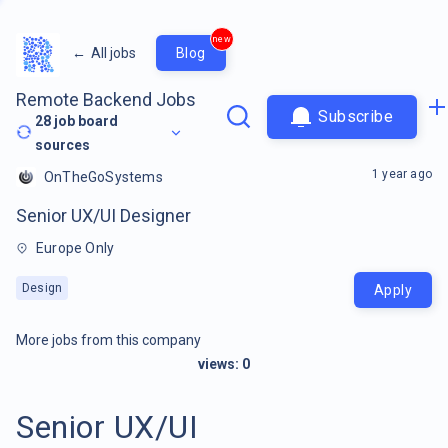
new
←
All jobs
Blog
Remote Backend Jobs
Subscribe
28
job board
sources
1 year ago
OnTheGoSystems
Senior UX/UI Designer
Europe Only
Design
Apply
More jobs from this company
views:
0
Senior UX/UI