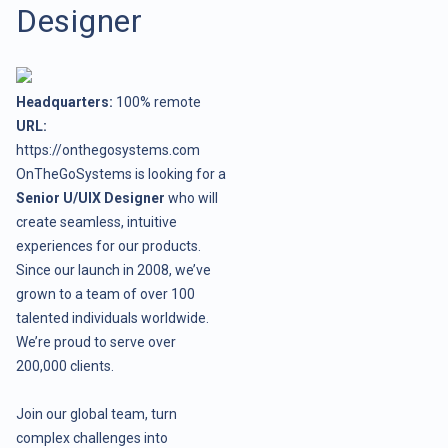
Designer
Headquarters:
100% remote
URL:
https://onthegosystems.com
OnTheGoSystems is looking for a
Senior U/UIX Designer
who will
create seamless, intuitive
experiences for our products.
Since our launch in 2008, we’ve
grown to a team of over 100
talented individuals worldwide.
We’re proud to serve over
200,000 clients.
Join our global team, turn
complex challenges into