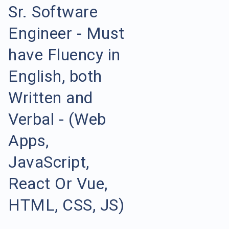
Sr. Software
Engineer - Must
have Fluency in
English, both
Written and
Verbal - (Web
Apps,
JavaScript,
React Or Vue,
HTML, CSS, JS)