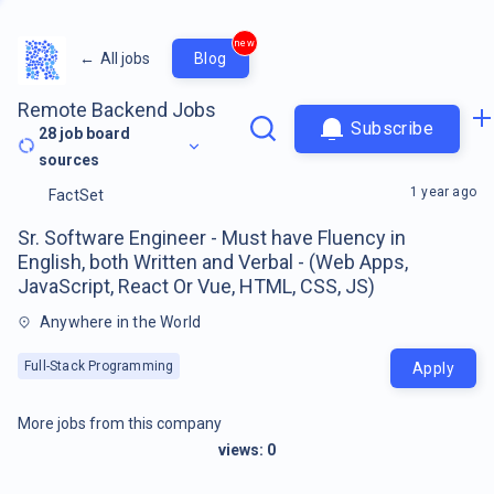
new
←
All jobs
Blog
Remote Backend Jobs
Subscribe
28
job board
sources
1 year ago
FactSet
Sr. Software Engineer - Must have Fluency in
English, both Written and Verbal - (Web Apps,
JavaScript, React Or Vue, HTML, CSS, JS)
Anywhere in the World
Full-Stack Programming
Apply
More jobs from this company
views:
0