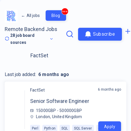
new
←
All jobs
Blog
Remote Backend Jobs
Subscribe
28
job board
sources
FactSet
Last job added:
6 months ago
6 months ago
FactSet
Senior Software Engineer
15000GBP - 500000GBP
London, United Kingdom
Apply
Perl
Python
SQL
SQL Server
+
1