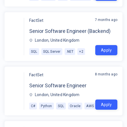
7 months ago
FactSet
Senior Software Engineer (Backend)
London, United Kingdom
Apply
SQL
SQL Server
.NET
+
2
8 months ago
FactSet
Senior Software Engineer
London, United Kingdom
Apply
C#
Python
SQL
Oracle
AWS