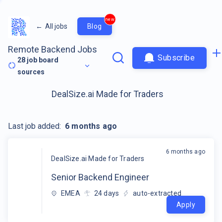
new
←
All jobs
Blog
Remote Backend Jobs
Subscribe
28
job board
sources
DealSize.ai Made for Traders
Last job added:
6 months ago
6 months ago
DealSize.ai Made for Traders
Senior Backend Engineer
EMEA
24
days
auto-extracted
Apply