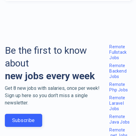
Remote
Be the first to know
Fullstack
Jobs
about
Remote
Backend
new jobs every week
Jobs
Remote
Get 8 new jobs with salaries, once per week!
Php Jobs
Sign up here so you don't miss a single
Remote
newsletter.
Laravel
Jobs
Remote
Subscribe
Java Jobs
Remote
.net Jobs