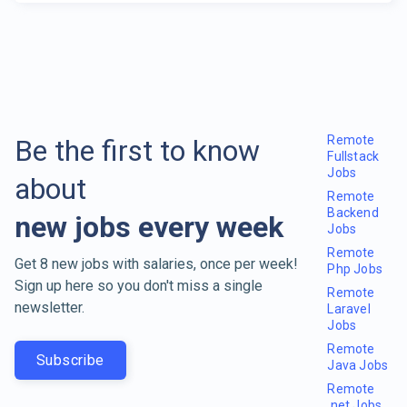
Remote
Be the first to know
Fullstack
Jobs
about
Remote
Backend
new jobs every week
Jobs
Remote
Get 8 new jobs with salaries, once per week!
Php Jobs
Sign up here so you don't miss a single
Remote
newsletter.
Laravel
Jobs
Remote
Subscribe
Java Jobs
Remote
.net Jobs