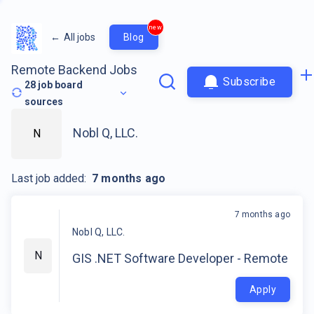
new
←
All jobs
Blog
Remote Backend Jobs
Subscribe
28
job board
sources
Nobl Q, LLC.
N
Last job added:
7 months ago
7 months ago
Nobl Q, LLC.
N
GIS .NET Software Developer - Remote
Apply