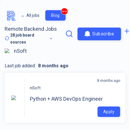
new
←
All jobs
Blog
Remote Backend Jobs
Subscribe
28
job board
sources
nSoft
Last job added:
8 months ago
8 months ago
nSoft
Python + AWS DevOps Engineer
Apply