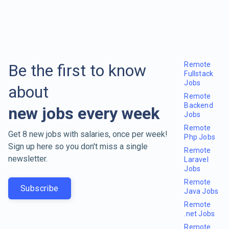
Remote
Be the first to know
Fullstack
Jobs
about
Remote
Backend
new jobs every week
Jobs
Remote
Get 8 new jobs with salaries, once per week!
Php Jobs
Sign up here so you don't miss a single
Remote
newsletter.
Laravel
Jobs
Remote
Subscribe
Java Jobs
Remote
.net Jobs
Remote