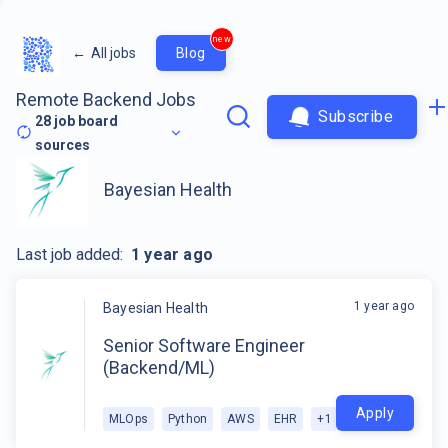
new
←
All jobs
Blog
Remote Backend Jobs
Subscribe
28
job board
sources
Bayesian Health
Last job added:
1 year ago
1 year ago
Bayesian Health
Senior Software Engineer
(Backend/ML)
Apply
MLOps
Python
AWS
EHR
+
1