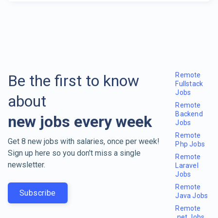
Remote
Be the first to know
Fullstack
Jobs
about
Remote
Backend
new jobs every week
Jobs
Remote
Get 8 new jobs with salaries, once per week!
Php Jobs
Sign up here so you don't miss a single
Remote
newsletter.
Laravel
Jobs
Remote
Subscribe
Java Jobs
Remote
.net Jobs