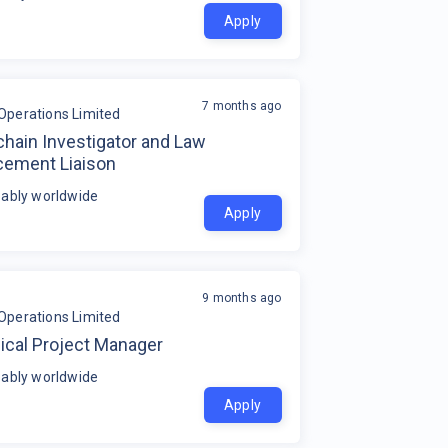
Apply
7 months ago
Operations Limited
hain Investigator and Law
cement Liaison
ably worldwide
Apply
9 months ago
Operations Limited
ical Project Manager
ably worldwide
Apply