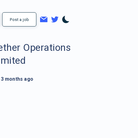
Post a job
ether Operations
imited
3 months ago