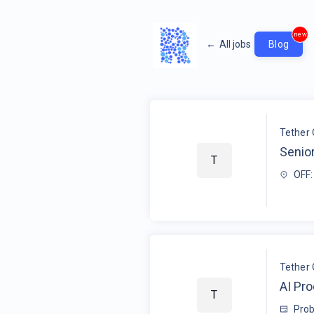
new
←
All jobs
Blog
Tether 
Senior
T
OFF:
Tether 
AI Pr
T
Prob