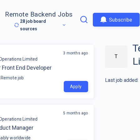
Remote Backend Jobs
Subscribe
28
job board
sources
T
3 months ago
T
L
Operations Limited
 Front End Developer
 Remote job
Last job added:
Apply
5 months ago
Operations Limited
oduct Manager
ably worldwide