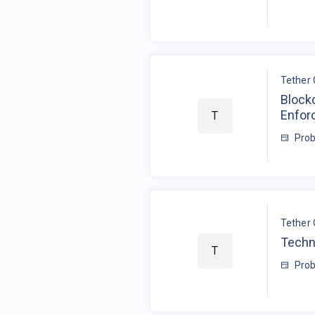
Tether 
Blockc
Enfor
T
Prob
Tether 
Techn
T
Prob