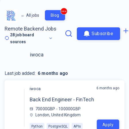
new
←
All jobs
Blog
Remote Backend Jobs
Subscribe
28
job board
sources
iwoca
Last job added:
6 months ago
6 months ago
iwoca
Back End Engineer - FinTech
70000GBP - 100000GBP
London, United Kingdom
Apply
Python
PostgreSQL
APIs