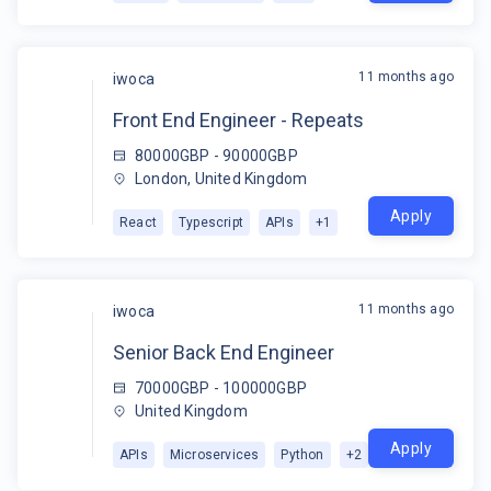
11 months ago
iwoca
Front End Engineer - Repeats
80000GBP - 90000GBP
London, United Kingdom
Apply
React
Typescript
APIs
+
1
11 months ago
iwoca
Senior Back End Engineer
70000GBP - 100000GBP
United Kingdom
Apply
APIs
Microservices
Python
+
2