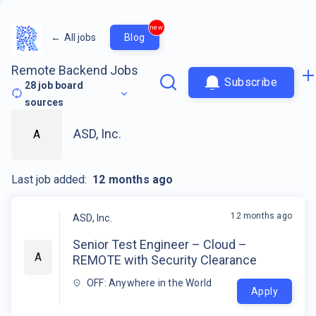
new
←
All jobs
Blog
Remote Backend Jobs
Subscribe
28
job board
sources
ASD, Inc.
A
Last job added:
12 months ago
12 months ago
ASD, Inc.
Senior Test Engineer – Cloud –
A
REMOTE with Security Clearance
OFF: Anywhere in the World
Apply