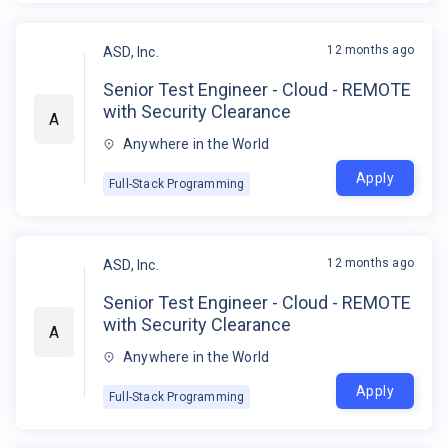
12 months ago
ASD, Inc.
Senior Test Engineer - Cloud - REMOTE
with Security Clearance
A
Anywhere in the World
Apply
Full-Stack Programming
12 months ago
ASD, Inc.
Senior Test Engineer - Cloud - REMOTE
with Security Clearance
A
Anywhere in the World
Apply
Full-Stack Programming