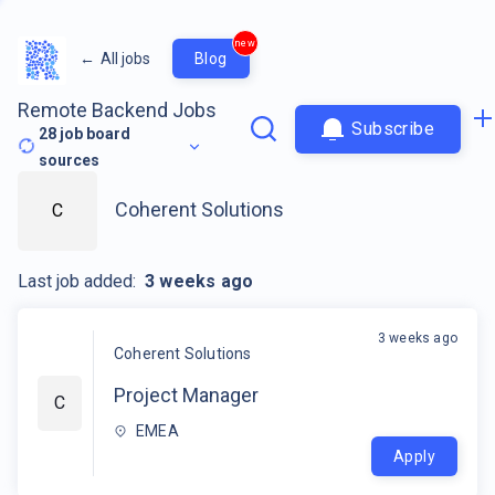
new
←
All jobs
Blog
Remote Backend Jobs
Subscribe
28
job board
sources
Coherent Solutions
C
Last job added:
3 weeks ago
3 weeks ago
Coherent Solutions
Project Manager
C
EMEA
Apply