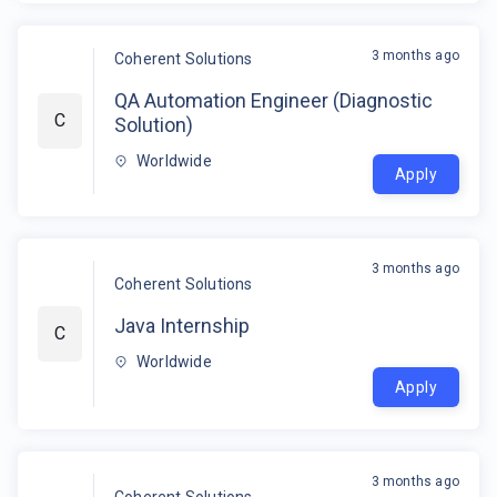
3 months ago
Coherent Solutions
QA Automation Engineer (Diagnostic
C
Solution)
Worldwide
Apply
3 months ago
Coherent Solutions
Java Internship
C
Worldwide
Apply
3 months ago