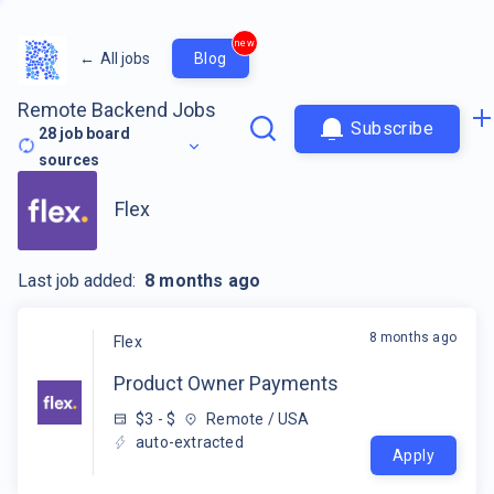
new
←
All jobs
Blog
Remote Backend Jobs
Subscribe
28
job board
sources
Flex
Last job added:
8 months ago
8 months ago
Flex
Product Owner Payments
$3 - $
Remote / USA
auto-extracted
Apply