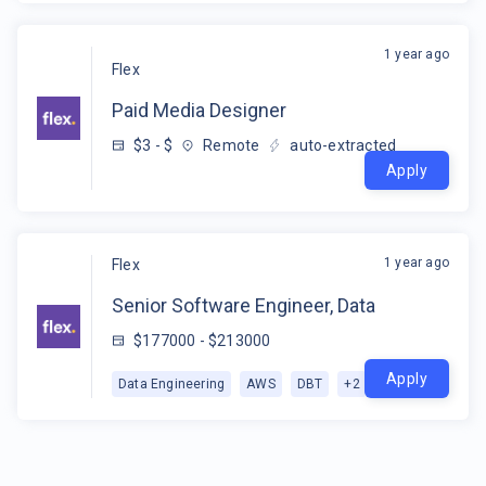
1 year ago
Flex
Paid Media Designer
$3 - $
Remote
auto-extracted
Apply
1 year ago
Flex
Senior Software Engineer, Data
$177000 - $213000
Apply
Data Engineering
AWS
DBT
+
2