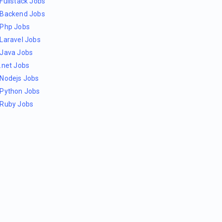
Fullstack Jobs
Backend Jobs
Php Jobs
Laravel Jobs
Java Jobs
.net Jobs
Nodejs Jobs
Python Jobs
Ruby Jobs