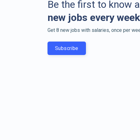
Be the first to know 
new jobs every week
Get 8 new jobs with salaries, once per wee
Subscribe