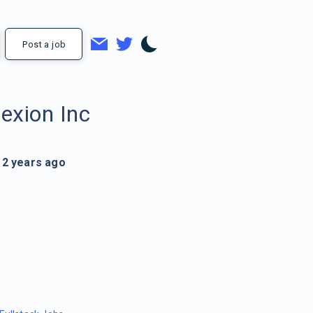
Post a job
lexion Inc
2 years ago