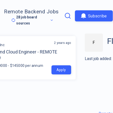
Remote Backend Jobs
Subscribe
28
job board
sources
F
F
2 years ago
Inc
nd Cloud Engineer - REMOTE
)
Last job added:
0000 - $145000 per annum
Apply