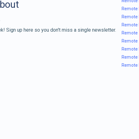
Remote 
about
Remote 
Remote 
Remote 
k! Sign up here so you don't miss a single newsletter.
Remote 
Remote 
Remote 
Remote 
Remote 