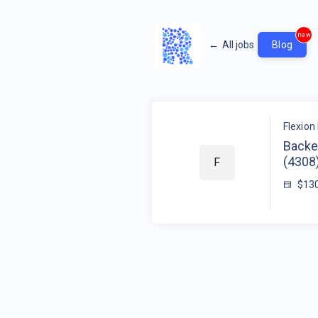
new
←
All jobs
Blog
Flexion 
Backe
(4308
F
$13