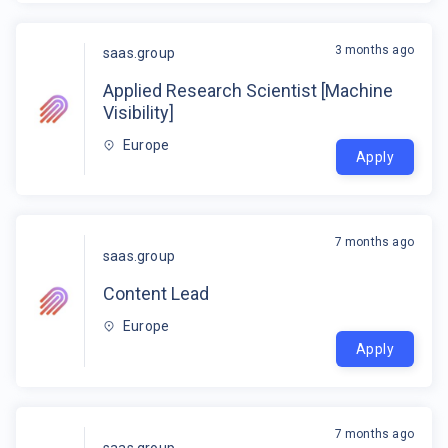
3 months ago
saas.group
Applied Research Scientist [Machine
Visibility]
Europe
Apply
7 months ago
saas.group
Content Lead
Europe
Apply
7 months ago