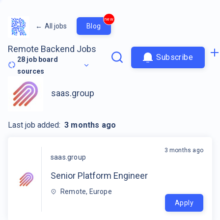
new
←
All jobs
Blog
Remote Backend Jobs
Subscribe
28
job board
sources
saas.group
Last job added:
3 months ago
3 months ago
saas.group
Senior Platform Engineer
Remote, Europe
Apply