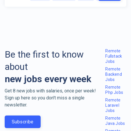
Remote
Be the first to know
Fullstack
Jobs
about
Remote
Backend
new jobs every week
Jobs
Remote
Get 8 new jobs with salaries, once per week!
Php Jobs
Sign up here so you don't miss a single
Remote
newsletter.
Laravel
Jobs
Remote
Subscribe
Java Jobs
Remote