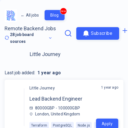
new
←
All jobs
Blog
Remote Backend Jobs
Subscribe
28
job board
sources
Little Journey
Last job added:
1 year ago
1 year ago
Little Journey
Lead Backend Engineer
80000GBP - 100000GBP
London, United Kingdom
Apply
Terraform
PostgreSQL
Node.js
+
2