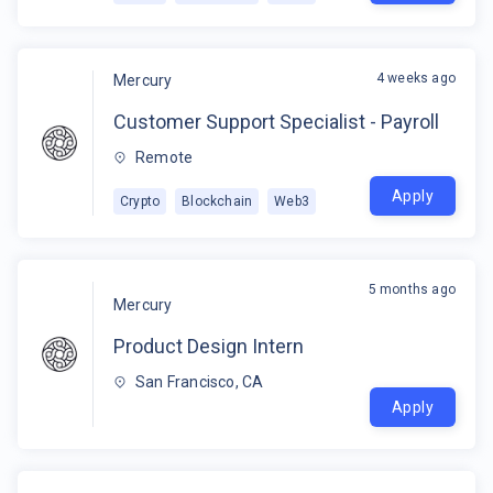
4 weeks ago
Mercury
Customer Support Specialist - Payroll
Remote
Apply
Crypto
Blockchain
Web3
5 months ago
Mercury
Product Design Intern
San Francisco, CA
Apply