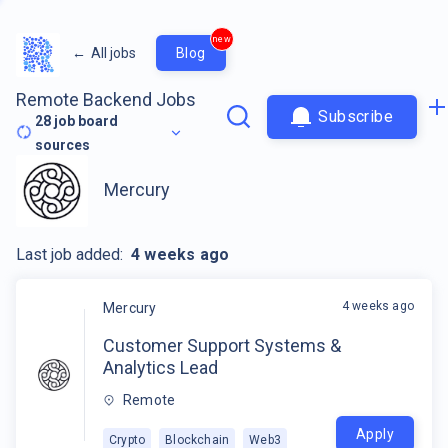
new
←
All jobs
Blog
Remote Backend Jobs
Subscribe
28
job board
sources
Mercury
Last job added:
4 weeks ago
4 weeks ago
Mercury
Customer Support Systems &
Analytics Lead
Remote
Apply
Crypto
Blockchain
Web3