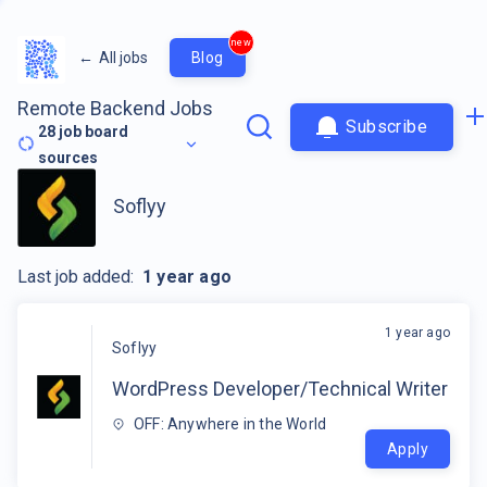
new
←
All jobs
Blog
Remote Backend Jobs
Subscribe
28
job board
sources
Soflyy
Last job added:
1 year ago
1 year ago
Soflyy
WordPress Developer/Technical Writer
OFF: Anywhere in the World
Apply