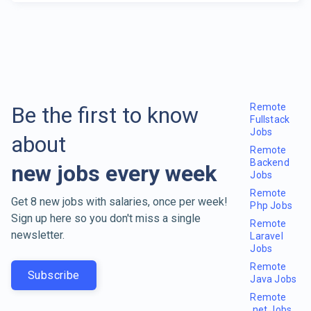
Remote
Be the first to know
Fullstack
Jobs
about
Remote
Backend
new jobs every week
Jobs
Remote
Get 8 new jobs with salaries, once per week!
Php Jobs
Sign up here so you don't miss a single
Remote
newsletter.
Laravel
Jobs
Remote
Subscribe
Java Jobs
Remote
.net Jobs