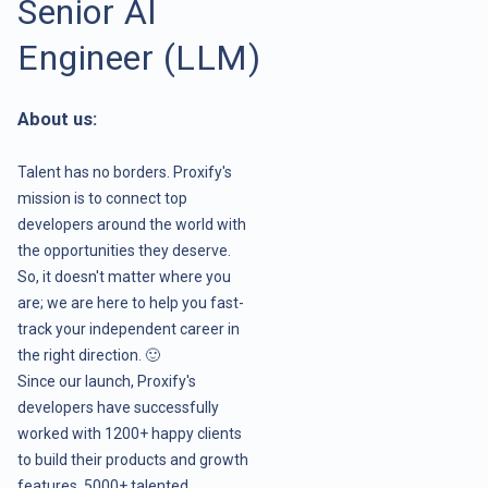
Senior AI
Engineer (LLM)
About us:
Talent has no borders. Proxify's
mission is to connect top
developers around the world with
the opportunities they deserve.
So, it doesn't matter where you
are; we are here to help you fast-
track your independent career in
the right direction. 🙂
Since our launch, Proxify's
developers have successfully
worked with 1200+ happy clients
to build their products and growth
features. 5000+ talented