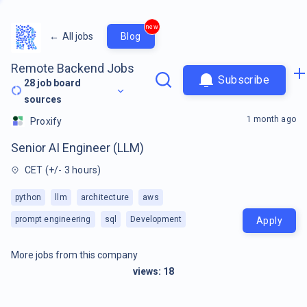
new
←
All jobs
Blog
Remote Backend Jobs
Subscribe
28
job board
sources
1 month ago
Proxify
Senior AI Engineer (LLM)
CET (+/- 3 hours)
python
llm
architecture
aws
prompt engineering
sql
Development
Apply
More jobs from this company
views:
18