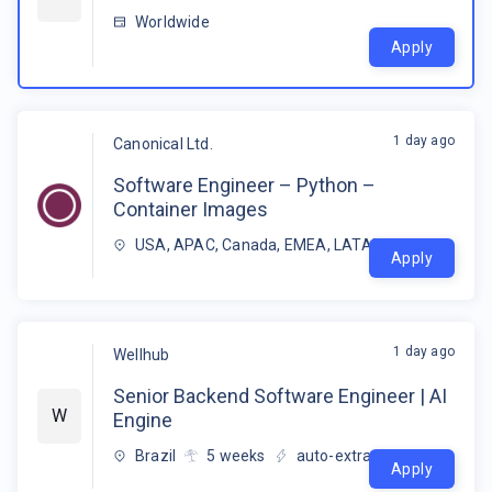
Worldwide
Apply
1 day ago
Canonical Ltd.
Software Engineer – Python –
Container Images
USA, APAC, Canada, EMEA, LATAM
Apply
1 day ago
Wellhub
Senior Backend Software Engineer | AI
W
Engine
Brazil
5
weeks
auto-extracted
Apply