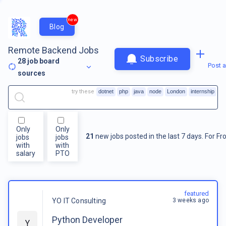
new
Blog
Remote Backend Jobs
Subscribe
28
job board
Post a
sources
try these
dotnet
php
java
node
London
internship
Only
Only
21
new jobs posted in the last 7 days.
For
Fr
jobs
jobs
with
with
salary
PTO
featured
3 weeks ago
YO IT Consulting
Python Developer
Y