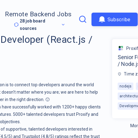
Remote Backend Jobs
Subscribe
28
job board
sources
 Developer (React.js /
Proxi
Senior F
/ Node.j
Time z
ion is to connect top developers around the world
nodejs
it doesn't matter where you are; we are here to help
architectu
 in the right direction. 🙂
Developm
rs have successfully worked with 1200+ happy clients
atures. 5000+ talented developers trust Proxify and
 objectives.
Mor
 of supportive, talented developers interested in
.5/5) and Trustpilot (4.8/5) ratings reflect the trust