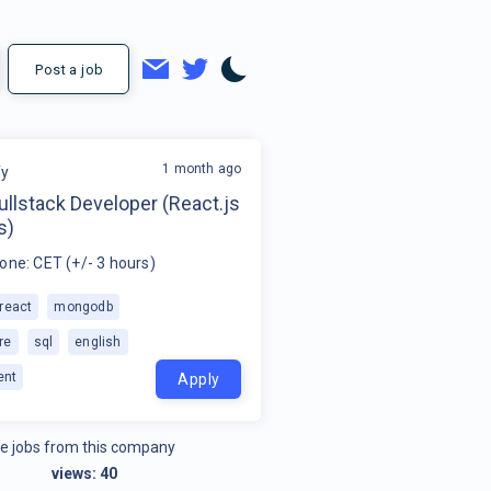
Post a job
1 month ago
fy
ullstack Developer (React.js
s)
one: CET (+/- 3 hours)
react
mongodb
re
sql
english
ent
Apply
e jobs from this company
views:
40