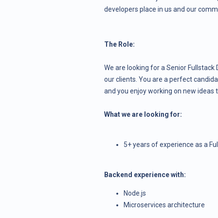
developers place in us and our comm
The Role:
We are looking for a Senior Fullstack 
our clients. You are a perfect candid
and you enjoy working on new ideas t
What we are looking for:
5+ years of experience as a Ful
Backend experience with:
Node.js
Microservices architecture