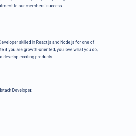
itment to our members' success.
Developer skilled in React.js and Node.js for one of
ate if you are growth-oriented, you love what you do,
o develop exciting products.
lstack Developer.