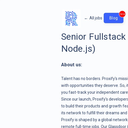
new
←
All jobs
Blog
Senior Fullstack
Node.js)
About us:
Talent has no borders. Proxify's miss
with opportunities they deserve. So, 
you fast-track your independent career
Since our launch, Proxify's develope
to build their products and growth fe
its network to fulfill their dreams and
Proxify is shaped by a global network
remote full-time jobs. Our Glassdoor (4