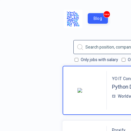
new
Blog
Only jobs with salary
O
YO IT Con
Python 
Worldw
Proxify