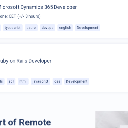
Microsoft Dynamics 365 Developer
one: CET (+/- 3 hours)
typescript
azure
devops
english
Development
uby on Rails Developer
ls
sql
html
javascript
css
Development
rt of Remote