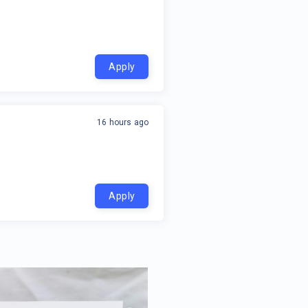
Apply
16 hours ago
Apply