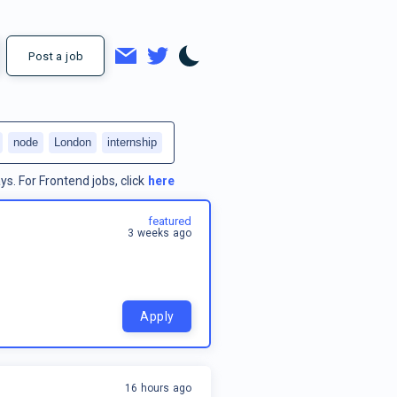
Post a job
node
London
internship
ys.
For
Frontend jobs
, click
here
featured
3 weeks ago
Apply
16 hours ago