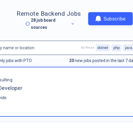
Remote Backend Jobs
Subscribe
28
job board
sources
dotnet
php
java
try these
nly jobs with PTO
20
new jobs posted in the last 7 da
sulting
Developer
ide