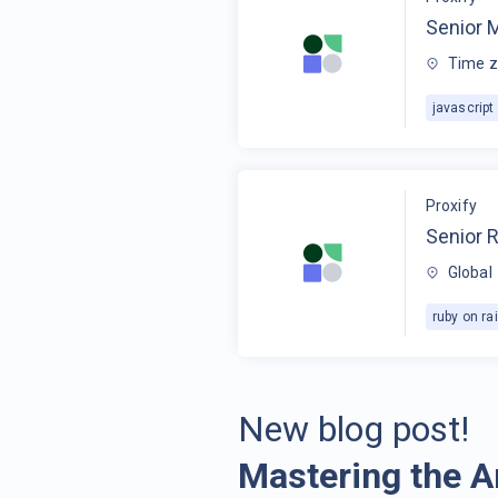
Senior 
Time z
javascript
Proxify
Senior R
Global
ruby on rai
New blog post!
Mastering the A