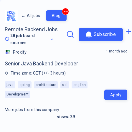
new
←
All jobs
Blog
Remote Backend Jobs
Subscribe
28
job board
sources
1 month ago
Proxify
Senior Java Backend Developer
Time zone: CET (+/- 3 hours)
java
spring
architecture
sql
english
Development
Apply
More jobs from this company
views:
29