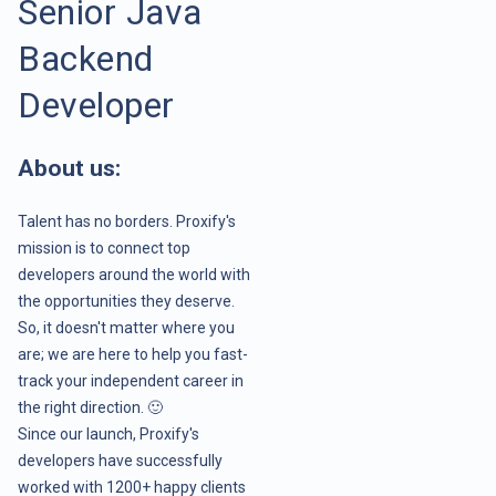
Senior Java
Backend
Developer
About us:
Talent has no borders. Proxify's
mission is to connect top
developers around the world with
the opportunities they deserve.
So, it doesn't matter where you
are; we are here to help you fast-
track your independent career in
the right direction. 🙂
Since our launch, Proxify's
developers have successfully
worked with 1200+ happy clients