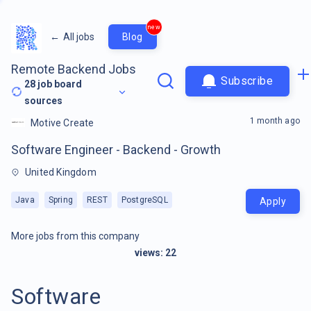
new
←
All jobs
Blog
Remote Backend Jobs
Subscribe
28
job board
sources
1 month ago
Motive Create
Software Engineer - Backend - Growth
United Kingdom
Java
Spring
REST
PostgreSQL
Apply
More jobs from this company
views:
22
Software