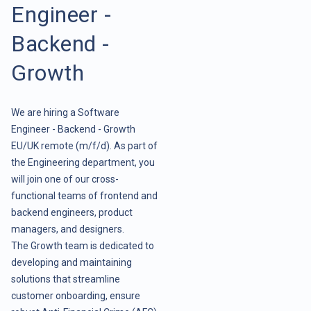
Engineer -
Backend -
Growth
We are hiring a Software
Engineer - Backend - Growth
EU/UK remote (m/f/d). As part of
the Engineering department, you
will join one of our cross-
functional teams of frontend and
backend engineers, product
managers, and designers.
The Growth team is dedicated to
developing and maintaining
solutions that streamline
customer onboarding, ensure