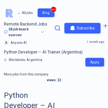
new
←
All jobs
Blog
Remote Backend Jobs
Subscribe
28
job board
sources
1 month ago
A
Anyone AI
Python Developer – AI Trainer (Argentina)
Worldwide, Argentina
Apply
More jobs from this company
views:
22
Python
Developer – AI