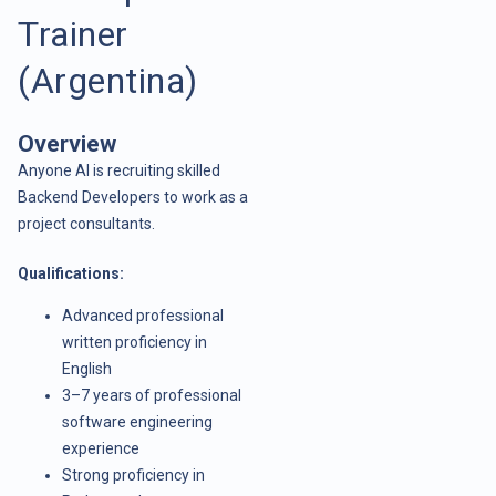
Trainer
(Argentina)
Overview
Anyone AI is recruiting skilled
Backend Developers to work as a
project consultants.
Qualifications:
Advanced professional
written proficiency in
English
3–7 years of professional
software engineering
experience
Strong proficiency in