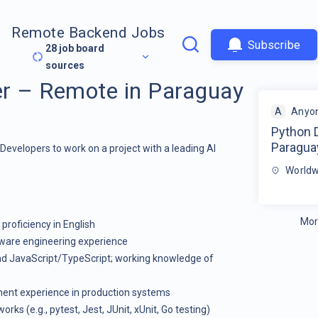
Remote Backend Jobs
Subscribe
28
job board
sources
r – Remote in Paraguay
A
Anyon
Python 
Paragua
 Developers to work on a project with a leading AI
Worldw
Mor
proficiency in English
tware engineering experience
and JavaScript/TypeScript; working knowledge of
ment experience in production systems
ks (e.g., pytest, Jest, JUnit, xUnit, Go testing)