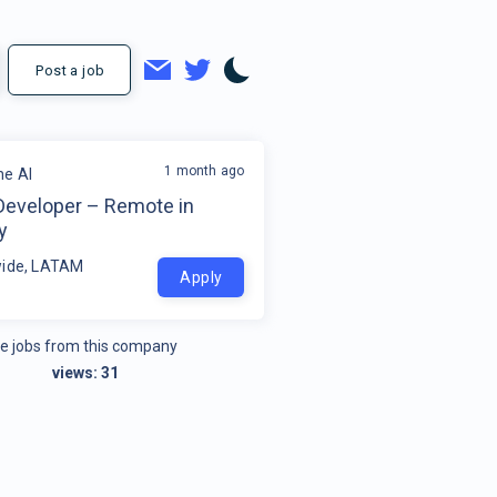
Post a job
1 month ago
e AI
Developer – Remote in
y
ide, LATAM
Apply
e jobs from this company
views:
31