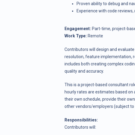
Proven ability to debug and nav
Experience with code reviews, 
Engagement:
Part-time, project-bas
Work Type:
Remote
Contributors will design and evaluate 
resolution, feature implementation, 
includes both creating complex codin
quality and accuracy.
This is a project-based consultant rol
hourly rates are estimates based on 
their own schedule, provide their own
other vendors/employers (subject to 
Responsibilities:
Contributors will: