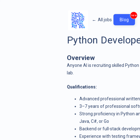
new
←
All jobs
Blog
Python Develope
Overview
Anyone AI is recruiting skilled Python
lab.
Qualifications:
Advanced professional written 
3–7 years of professional sof
Strong proficiency in Python 
Java, C#, or Go
Backend or full‑stack develop
Experience with testing framewor