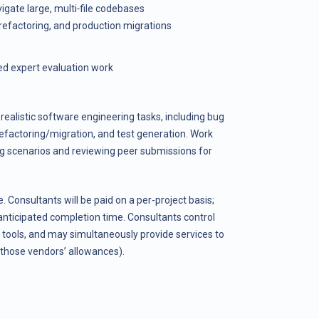
igate large, multi‑file codebases
refactoring, and production migrations
ed expert evaluation work
realistic software engineering tasks, including bug
refactoring/migration, and test generation. Work
g scenarios and reviewing peer submissions for
e. Consultants will be paid on a per-project basis;
anticipated completion time. Consultants control
 tools, and may simultaneously provide services to
those vendors’ allowances).